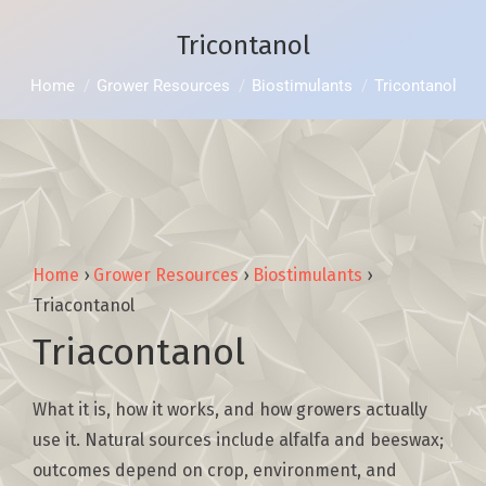
Tricontanol
You are here:
Home
Grower Resources
Biostimulants
Tricontanol
Home
›
Grower Resources
›
Biostimulants
›
Triacontanol
Triacontanol
What it is, how it works, and how growers actually
use it. Natural sources include alfalfa and beeswax;
outcomes depend on crop, environment, and