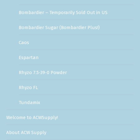
Bombardier – Temporarily Sold Out in US
Bombardier Sugar (Bombardier Plus!)
Caos
Espartan
Rhyzo 7.5-39-0 Powder
Rhyzo FL
Tundamix
Welcome to ACWSupply!
About ACW Supply