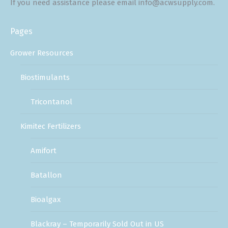
If you need assistance please email info@acwsupply.com.
Pages
Grower Resources
Biostimulants
Tricontanol
Kimitec Fertilizers
Amifort
Batallon
Bioalgax
Blackray – Temporarily Sold Out in US