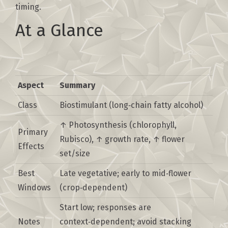
timing.
At a Glance
Aspect
Summary
Class
Biostimulant (long‑chain fatty alcohol)
↑ Photosynthesis (chlorophyll,
Primary
Rubisco), ↑ growth rate, ↑ flower
Effects
set/size
Best
Late vegetative; early to mid‑flower
Windows
(crop‑dependent)
Start low; responses are
Notes
context‑dependent; avoid stacking