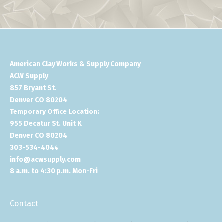
American Clay Works & Supply Company
ACW Supply
857 Bryant St.
Denver CO 80204
Temporary Office Location:
955 Decatur St. Unit K
Denver CO 80204
303-534-4044
info@acwsupply.com
8 a.m. to 4:30 p.m. Mon-Fri
Contact