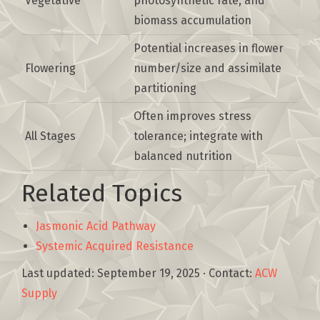
Vegetative
photosynthetic rate, and
biomass accumulation
Potential increases in flower
Flowering
number/size and assimilate
partitioning
Often improves stress
All Stages
tolerance; integrate with
balanced nutrition
Related Topics
Jasmonic Acid Pathway
Systemic Acquired Resistance
Last updated:
September 19, 2025
· Contact:
ACW
Supply