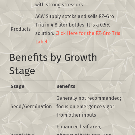
with strong stressors
ACW Supply sotcks and sells EZ-Gro
Tria in 4.8 liter bottles. It is a 0.5%
Products
solution.
Click Here for the EZ-Gro Tria
Label
Benefits by Growth
Stage
Stage
Benefits
Generally not recommended;
Seed/Germination
focus on emergence vigor
from other inputs
Enhanced leaf area,