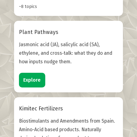
~8 topics
Plant Pathways
Jasmonic acid (JA), salicylic acid (SA),
ethylene, and cross‑talk: what they do and
how inputs nudge them.
Explore
Kimitec Fertilizers
Biostimulants and Amendments from Spain.
Amino-Acid based products. Naturally