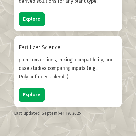
derived solutions for any plant type.
Explore
Fertilizer Science
ppm conversions, mixing, compatibility, and
case studies comparing inputs (e.g.,
Polysulfate vs. blends).
Explore
Last updated:
September 19, 2025