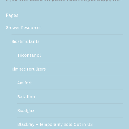
Pages
Grower Resources
Biostimulants
Tricontanol
Kimitec Fertilizers
Amifort
Batallon
Bioalgax
Blackray – Temporarily Sold Out in US