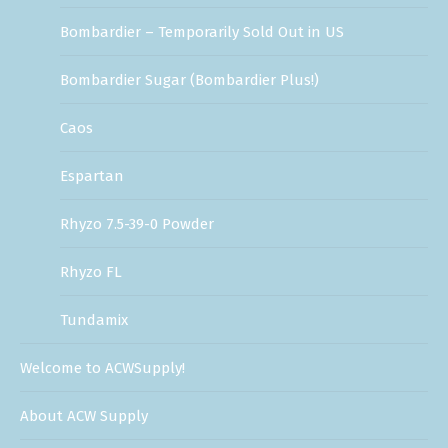
Bombardier – Temporarily Sold Out in US
Bombardier Sugar (Bombardier Plus!)
Caos
Espartan
Rhyzo 7.5-39-0 Powder
Rhyzo FL
Tundamix
Welcome to ACWSupply!
About ACW Supply