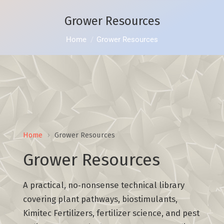
Grower Resources
You are here:
Home
Grower Resources
Home
›
Grower Resources
Grower Resources
A practical, no‑nonsense technical library
covering plant pathways, biostimulants,
Kimitec Fertilizers, fertilizer science, and pest