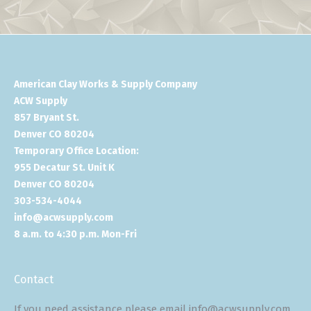
American Clay Works & Supply Company
ACW Supply
857 Bryant St.
Denver CO 80204
Temporary Office Location:
955 Decatur St. Unit K
Denver CO 80204
303-534-4044
info@acwsupply.com
8 a.m. to 4:30 p.m. Mon-Fri
Contact
If you need assistance please email info@acwsupply.com.