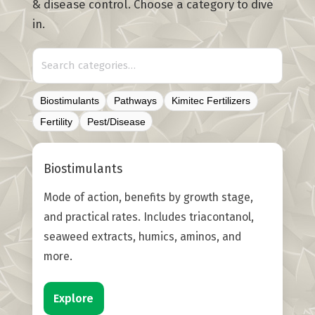
& disease control. Choose a category to dive
in.
Biostimulants
Pathways
Kimitec Fertilizers
Fertility
Pest/Disease
Biostimulants
Mode of action, benefits by growth stage,
and practical rates. Includes triacontanol,
seaweed extracts, humics, aminos, and
more.
Explore